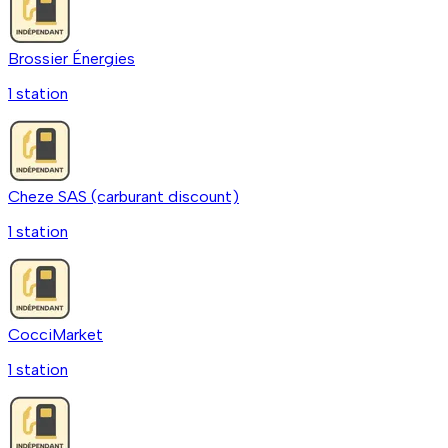
Brossier Énergies
1
station
Cheze SAS (carburant discount)
1
station
CocciMarket
1
station