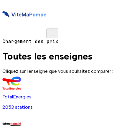
Chargement des prix
Toutes les enseignes
Cliquez sur l'enseigne que vous souhaitez comparer :
TotalEnergies
2053
station
s