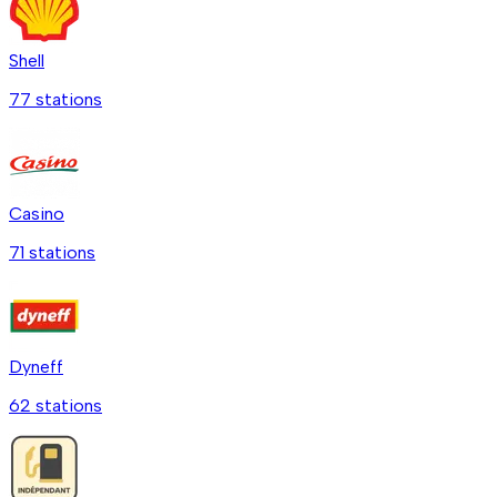
Shell
77
station
s
Casino
71
station
s
Dyneff
62
station
s