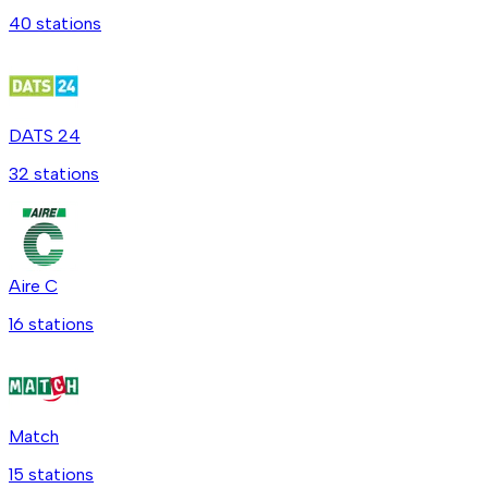
40
station
s
DATS 24
32
station
s
Aire C
16
station
s
Match
15
station
s