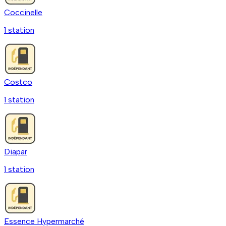
Coccinelle
1
station
Costco
1
station
Diapar
1
station
Essence Hypermarché