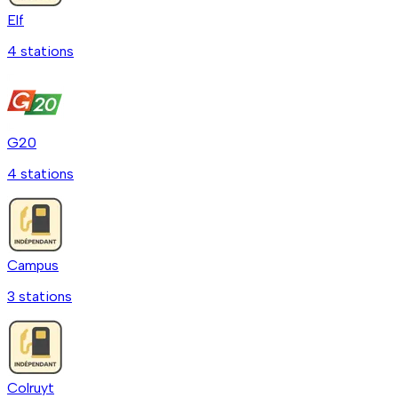
Elf
4
station
s
G20
4
station
s
Campus
3
station
s
Colruyt