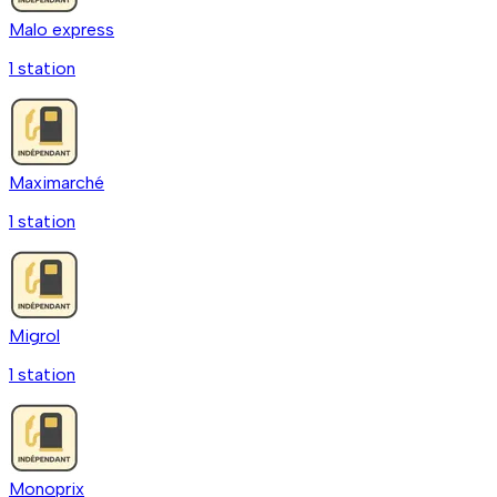
Malo express
1
station
Maximarché
1
station
Migrol
1
station
Monoprix