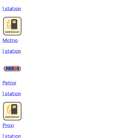
1
station
Motrio
1
station
Petror
1
station
Proxi
1
station