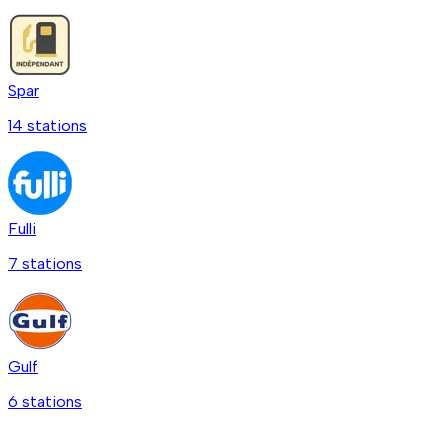
Spar
14
station
s
Fulli
7
station
s
Gulf
6
station
s