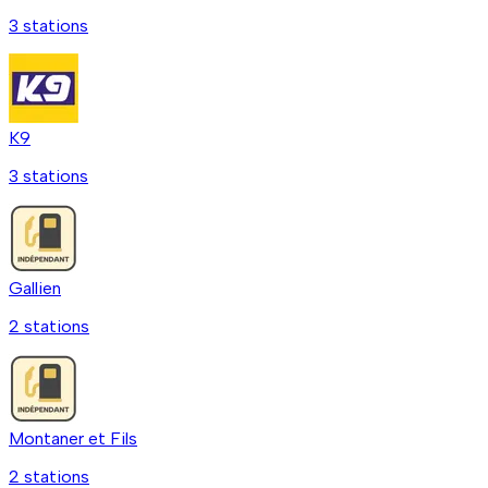
3
station
s
K9
3
station
s
Gallien
2
station
s
Montaner et Fils
2
station
s