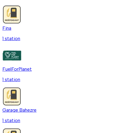
Fina
1
station
FuelForPlanet
1
station
Garage Bahezre
1
station