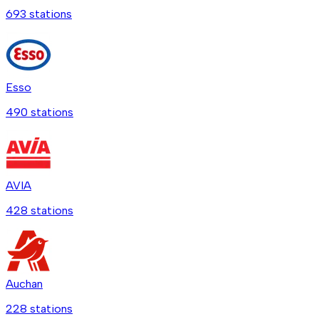
693
station
s
Esso
490
station
s
AVIA
428
station
s
Auchan
228
station
s