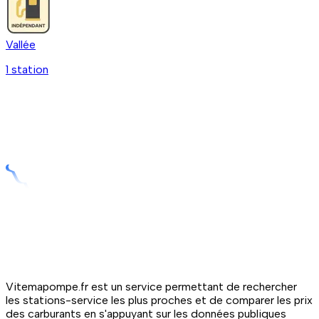
Vallée
1
station
Vitemapompe.fr est un service permettant de rechercher
les stations-service les plus proches et de comparer les prix
des carburants en s'appuyant sur les données publiques