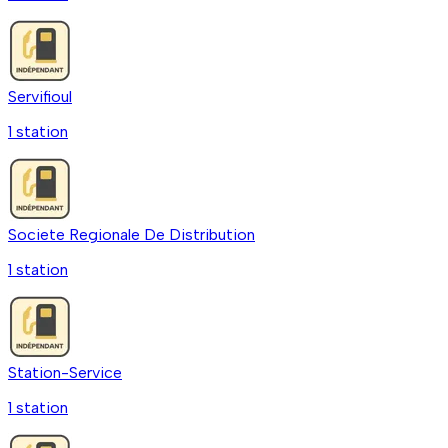
Servifioul
1
station
Societe Regionale De Distribution
1
station
Station-Service
1
station