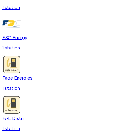
1
station
F3C Energy
1
station
Fage Energies
1
station
FAL Distri
1
station