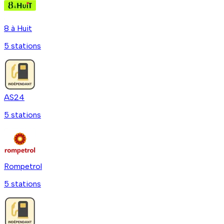
8 à Huit
5
station
s
AS24
5
station
s
Rompetrol
5
station
s