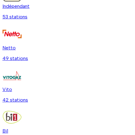
Indépendant
53
station
s
Netto
49
station
s
Vito
42
station
s
Bi1