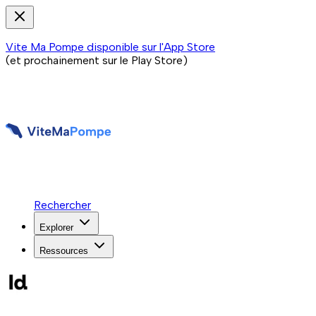
Vite Ma Pompe disponible sur l'App Store
(et prochainement sur le Play Store)
Rechercher
Explorer
Ressources