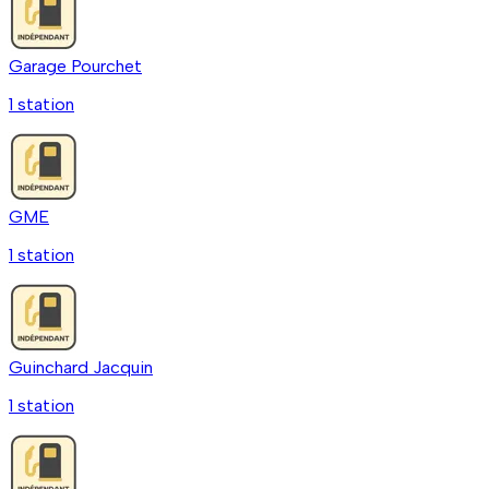
Garage Pourchet
1
station
GME
1
station
Guinchard Jacquin
1
station