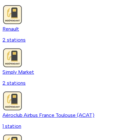
Renault
2
station
s
Simply Market
2
station
s
Aéroclub Airbus France Toulouse (ACAT)
1
station