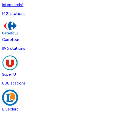
Intermarché
1421
station
s
Carrefour
1196
station
s
Super U
808
station
s
E.Leclerc