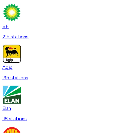
BP
216
station
s
Agip
135
station
s
Elan
118
station
s